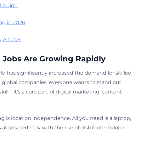
l Guide
ng in 2026
 Articles
Jobs Are Growing Rapidly
rld has significantly increased the demand for skilled
ge global companies, everyone wants to stand out
kill—it’s a core part of digital marketing, content
 is location independence. All you need is a laptop,
 aligns perfectly with the rise of distributed global