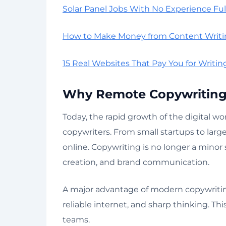
Solar Panel Jobs With No Experience Ful
How to Make Money from Content Writi
15 Real Websites That Pay You for Writing
Why Remote Copywriting 
Today, the rapid growth of the digital wo
copywriters. From small startups to lar
online. Copywriting is no longer a minor s
creation, and brand communication.
A major advantage of modern copywriting
reliable internet, and sharp thinking. This
teams.