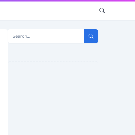
Search