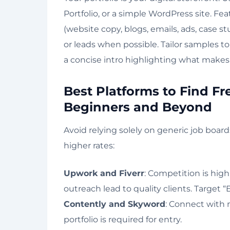
Portfolio, or a simple WordPress site. Fe
(website copy, blogs, emails, ads, case st
or leads when possible. Tailor samples t
a concise intro highlighting what makes
Best Platforms to Find Fr
Beginners and Beyond
Avoid relying solely on generic job boar
higher rates:
Upwork and Fiverr
: Competition is high
outreach lead to quality clients. Target “
Contently and Skyword
: Connect with 
portfolio is required for entry.