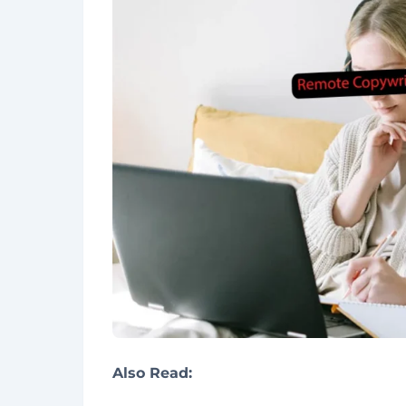
Also Read: