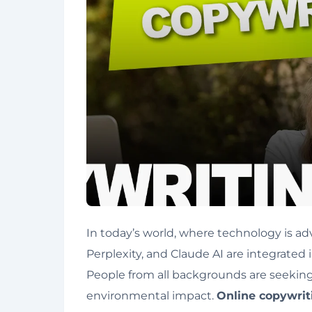
In today’s world, where technology is adv
Perplexity, and Claude AI are integrated 
People from all backgrounds are seeking jo
environmental impact.
Online copywri