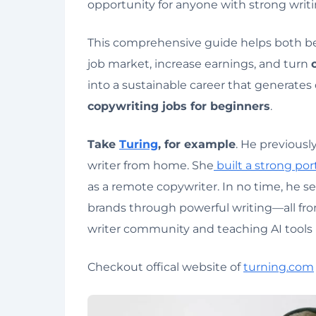
opportunity for anyone with strong writi
This comprehensive guide helps both b
job market, increase earnings, and turn
into a sustainable career that generates
copywriting jobs for beginners
.
Take
Turing
, for example
. He previous
writer from home. She
built a strong port
as a remote copywriter. In no time, he s
brands through powerful writing—all f
writer community and teaching AI tools i
Checkout offical website of
turning.com