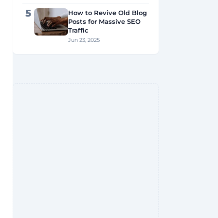
5
How to Revive Old Blog
Posts for Massive SEO
Traffic
Jun 23, 2025