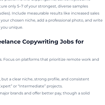
ature only 5–7 of your strongest, diverse samples
udies). Include measurable results like increased sales
o your chosen niche, add a professional photo, and write
 you unique.
eelance Copywriting Jobs for
ds. Focus on platforms that prioritize remote work and
, but a clear niche, strong profile, and consistent
Expert” or “Intermediate” projects.
major brands and offer better pay, though a solid