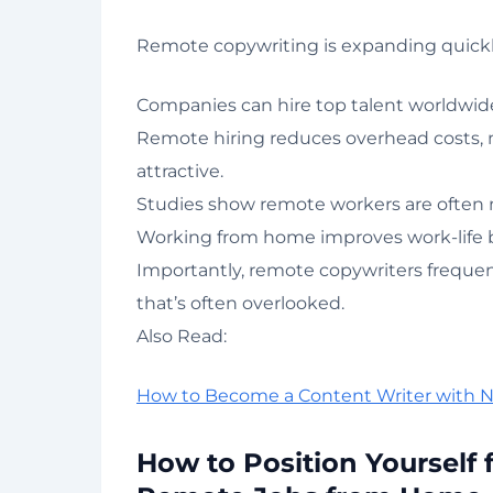
Remote copywriting is expanding quickly 
Companies can hire top talent worldwide
Remote hiring reduces overhead costs,
attractive.
Studies show remote workers are often m
Working from home improves work-life ba
Importantly, remote copywriters frequent
that’s often overlooked.
Also Read:
How to Become a Content Writer with 
How to Position Yourself