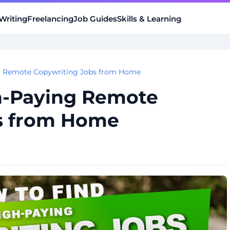
Writing
Freelancing
Job Guides
Skills & Learning
g Remote Copywriting Jobs from Home
h-Paying Remote
s from Home