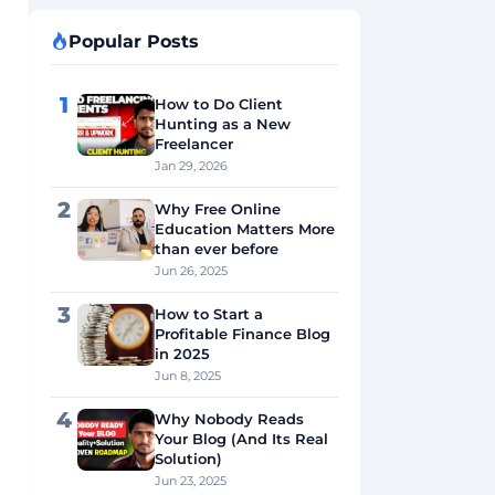
Popular Posts
1
How to Do Client
Hunting as a New
Freelancer
Jan 29, 2026
2
Why Free Online
Education Matters More
than ever before
Jun 26, 2025
3
How to Start a
Profitable Finance Blog
in 2025
Jun 8, 2025
4
Why Nobody Reads
Your Blog (And Its Real
Solution)
Jun 23, 2025