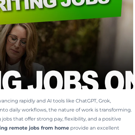
ancing rapidly and AI tools like ChatGPT, Grok,
into daily workflows, the nature of work is transforming.
bs that offer strong pay, flexibility, and a positive
ting remote jobs from home
provide an excellent