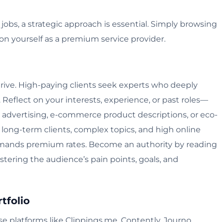
obs, a strategic approach is essential. Simply browsing
ion yourself as a premium service provider.
thrive. High-paying clients seek experts who deeply
Reflect on your interests, experience, or past roles—
th advertising, e-commerce product descriptions, or eco-
h long-term clients, complex topics, and high online
mmands premium rates. Become an authority by reading
stering the audience’s pain points, goals, and
tfolio
 Use platforms like Clippings.me, Contently, Journo