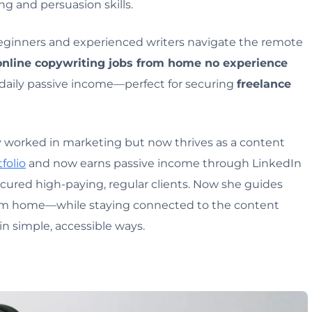
ng and persuasion skills.
eginners and experienced writers navigate the remote
online copywriting jobs from home no experience
 daily passive income—perfect for securing
freelance
ly worked in marketing but now thrives as a content
folio
and now earns passive income through LinkedIn
ecured high-paying, regular clients. Now she guides
rom home—while staying connected to the content
n simple, accessible ways.