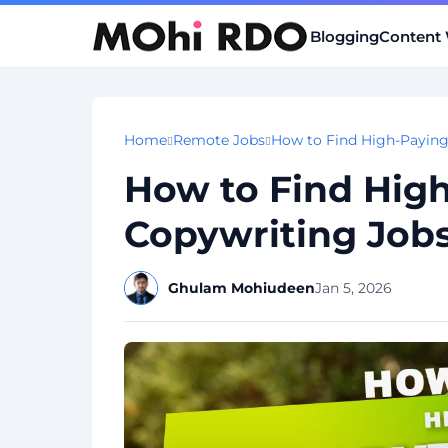
Blogging
Content 
Home
Remote Jobs
How to Find High-Payin
How to Find Hig
Copywriting Job
Ghulam Mohiudeen
Jan 5, 2026