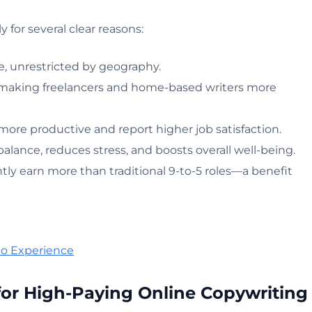
for several clear reasons:
, unrestricted by geography.
 making freelancers and home-based writers more
ore productive and report higher job satisfaction.
lance, reduces stress, and boosts overall well-being.
ly earn more than traditional 9-to-5 roles—a benefit
No Experience
 for High-Paying Online Copywriting