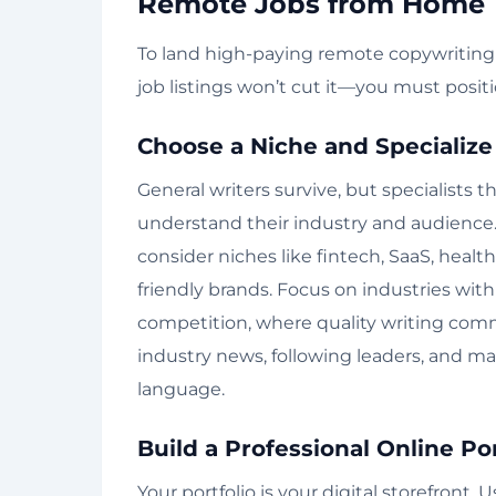
Remote Jobs from Home
To land high-paying remote copywriting j
job listings won’t cut it—you must posit
Choose a Niche and Specialize
General writers survive, but specialists 
understand their industry and audience. 
consider niches like fintech, SaaS, heal
friendly brands. Focus on industries wit
competition, where quality writing co
industry news, following leaders, and ma
language.
Build a Professional Online Por
Your portfolio is your digital storefront.