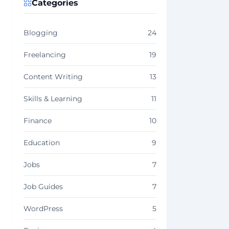
Categories
Blogging
24
Freelancing
19
Content Writing
13
Skills & Learning
11
Finance
10
Education
9
Jobs
7
Job Guides
7
WordPress
5