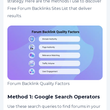
strategy. Here are the methods I use to discover
Free Forum Backlinks Sites List that deliver
results.
Forum Backlink Quality Factors
Method 1: Google Search Operators
Use these search queries to find forums in your