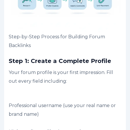
Step-by-Step Process for Building Forum
Backlinks
Step 1: Create a Complete Profile
Your forum profile is your first impression. Fill
out every field including:
Professional username (use your real name or
brand name)