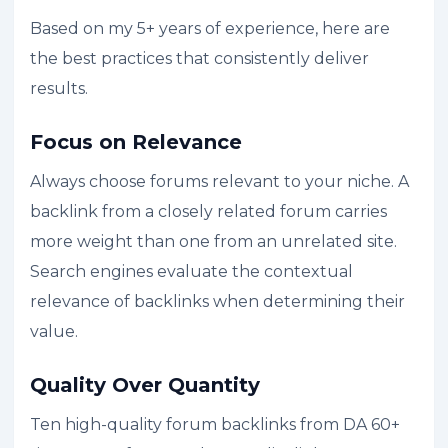
Based on my 5+ years of experience, here are
the best practices that consistently deliver
results.
Focus on Relevance
Always choose forums relevant to your niche. A
backlink from a closely related forum carries
more weight than one from an unrelated site.
Search engines evaluate the contextual
relevance of backlinks when determining their
value.
Quality Over Quantity
Ten high-quality forum backlinks from DA 60+