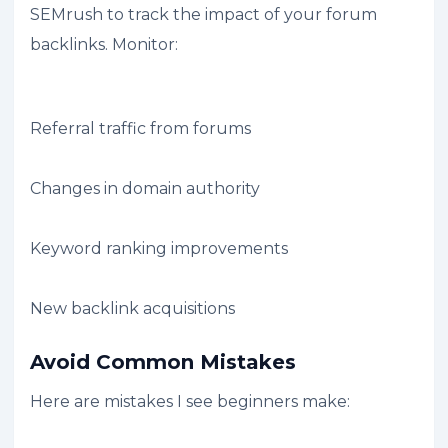
SEMrush to track the impact of your forum
backlinks. Monitor:
Referral traffic from forums
Changes in domain authority
Keyword ranking improvements
New backlink acquisitions
Avoid Common Mistakes
Here are mistakes I see beginners make: