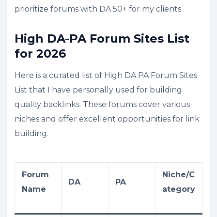
prioritize forums with DA 50+ for my clients.
High DA-PA Forum Sites List
for 2026
Here is a curated list of High DA PA Forum Sites
List that I have personally used for building
quality backlinks. These forums cover various
niches and offer excellent opportunities for link
building.
Forum
Niche/C
DA
PA
Name
ategory