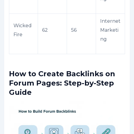
Internet
Wicked
62
56
Marketi
Fire
ng
How to Create Backlinks on
Forum Pages: Step-by-Step
Guide