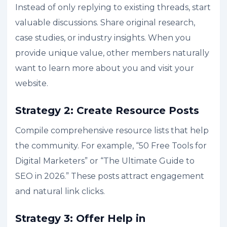
Instead of only replying to existing threads, start
valuable discussions. Share original research,
case studies, or industry insights. When you
provide unique value, other members naturally
want to learn more about you and visit your
website.
Strategy 2: Create Resource Posts
Compile comprehensive resource lists that help
the community. For example, “50 Free Tools for
Digital Marketers” or “The Ultimate Guide to
SEO in 2026.” These posts attract engagement
and natural link clicks.
Strategy 3: Offer Help in