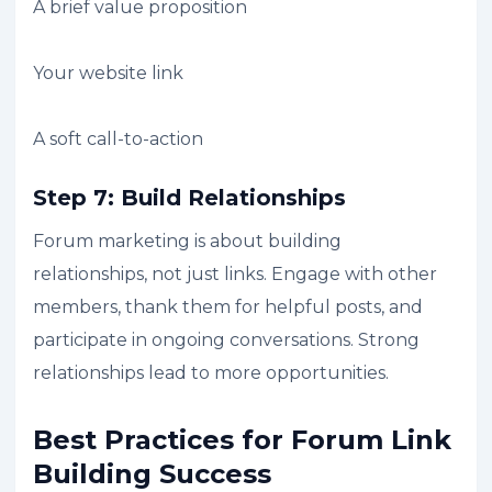
A brief value proposition
Your website link
A soft call-to-action
Step 7: Build Relationships
Forum marketing is about building
relationships, not just links. Engage with other
members, thank them for helpful posts, and
participate in ongoing conversations. Strong
relationships lead to more opportunities.
Best Practices for Forum Link
Building Success