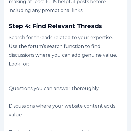
making at least 10-15 helpful posts before
including any promotional links.
Step 4: Find Relevant Threads
Search for threads related to your expertise.
Use the forum’s search function to find
discussions where you can add genuine value.
Look for:
Questions you can answer thoroughly
Discussions where your website content adds
value