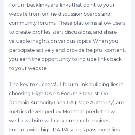
Forum backlinks are links that point to your
website from online discussion boards and
community forums. These platforms allow users
to create profiles, start discussions, and share
valuable insights on various topics. When you
participate actively and provide helpful content,
you earn the opportunity to include links back
to your website.
The key to successful forum link building lies in
choosing High DA PA Forum Sites List. DA
(Domain Authority) and PA (Page Authority) are
metrics developed by Moz that predict how
well a website will rank on search engines.
Forums with high DA-PA scores pass more link