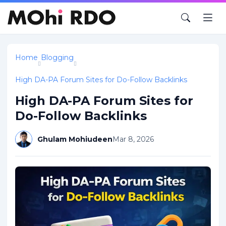
Home
Blogging
High DA-PA Forum Sites for Do-Follow Backlinks
High DA-PA Forum Sites for
Do-Follow Backlinks
Ghulam Mohiudeen
Mar 8, 2026