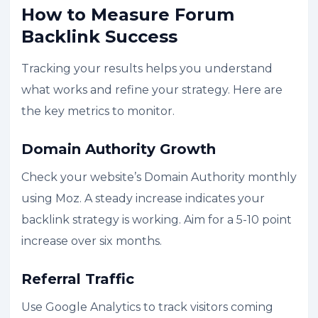
How to Measure Forum
Backlink Success
Tracking your results helps you understand
what works and refine your strategy. Here are
the key metrics to monitor.
Domain Authority Growth
Check your website’s Domain Authority monthly
using Moz. A steady increase indicates your
backlink strategy is working. Aim for a 5-10 point
increase over six months.
Referral Traffic
Use Google Analytics to track visitors coming