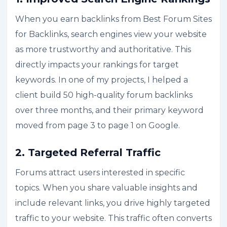
When you earn backlinks from Best Forum Sites
for Backlinks, search engines view your website
as more trustworthy and authoritative. This
directly impacts your rankings for target
keywords. In one of my projects, I helped a
client build 50 high-quality forum backlinks
over three months, and their primary keyword
moved from page 3 to page 1 on Google.
2. Targeted Referral Traffic
Forums attract users interested in specific
topics. When you share valuable insights and
include relevant links, you drive highly targeted
traffic to your website. This traffic often converts