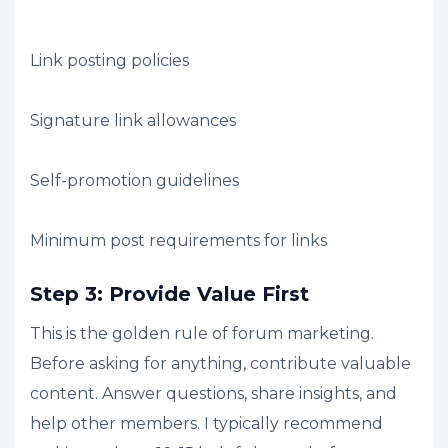
Link posting policies
Signature link allowances
Self-promotion guidelines
Minimum post requirements for links
Step 3: Provide Value First
This is the golden rule of forum marketing.
Before asking for anything, contribute valuable
content. Answer questions, share insights, and
help other members. I typically recommend