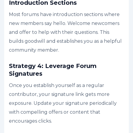
Introduction Sections
Most forums have introduction sections where
new members say hello. Welcome newcomers
and offer to help with their questions. This
builds goodwill and establishes you as a helpful
community member.
Strategy 4: Leverage Forum
Signatures
Once you establish yourself as a regular
contributor, your signature link gets more
exposure. Update your signature periodically
with compelling offers or content that
encourages clicks.