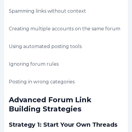
Spamming links without context
Creating multiple accounts on the same forum
Using automated posting tools
Ignoring forum rules
Posting in wrong categories
Advanced Forum Link
Building Strategies
Strategy 1: Start Your Own Threads