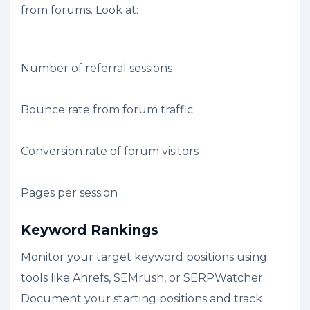
from forums. Look at:
Number of referral sessions
Bounce rate from forum traffic
Conversion rate of forum visitors
Pages per session
Keyword Rankings
Monitor your target keyword positions using
tools like Ahrefs, SEMrush, or SERPWatcher.
Document your starting positions and track