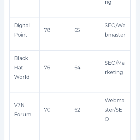
ng
Digital
SEO/We
78
65
Point
bmaster
Black
SEO/Ma
Hat
76
64
rketing
World
Webma
V7N
70
62
ster/SE
Forum
O