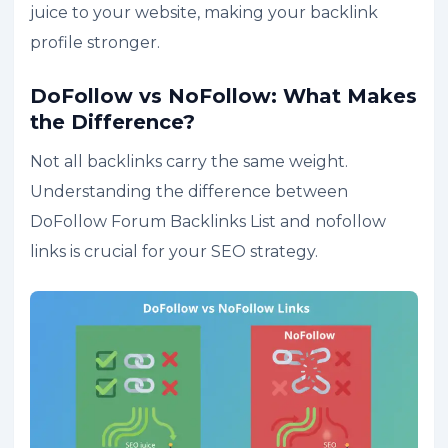
juice to your website, making your backlink
profile stronger.
DoFollow vs NoFollow: What Makes
the Difference?
Not all backlinks carry the same weight.
Understanding the difference between
DoFollow Forum Backlinks List and nofollow
links is crucial for your SEO strategy.