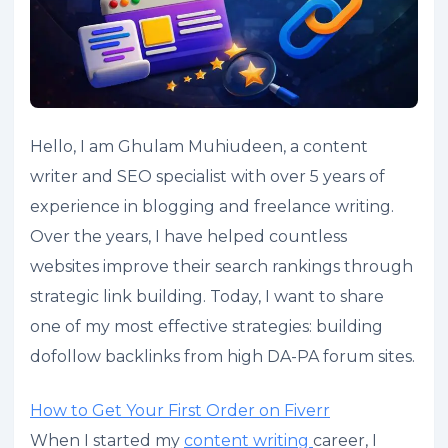
Hello, I am Ghulam Muhiudeen, a content
writer and SEO specialist with over 5 years of
experience in blogging and freelance writing.
Over the years, I have helped countless
websites improve their search rankings through
strategic link building. Today, I want to share
one of my most effective strategies: building
dofollow backlinks from high DA-PA forum sites.
How to Get Your First Order on Fiverr
When I started my
content writing
career, I