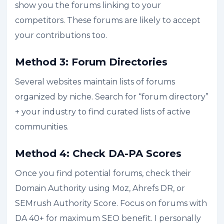
show you the forums linking to your
competitors. These forums are likely to accept
your contributions too.
Method 3: Forum Directories
Several websites maintain lists of forums
organized by niche. Search for “forum directory”
+ your industry to find curated lists of active
communities.
Method 4: Check DA-PA Scores
Once you find potential forums, check their
Domain Authority using Moz, Ahrefs DR, or
SEMrush Authority Score. Focus on forums with
DA 40+ for maximum SEO benefit. I personally