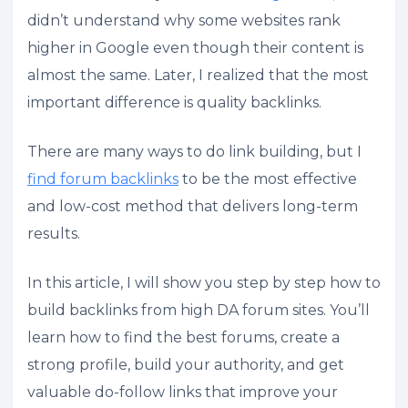
didn’t understand why some websites rank
higher in Google even though their content is
almost the same. Later, I realized that the most
important difference is quality backlinks.
There are many ways to do link building, but I
find forum backlinks
to be the most effective
and low-cost method that delivers long-term
results.
In this article, I will show you step by step how to
build backlinks from high DA forum sites. You’ll
learn how to find the best forums, create a
strong profile, build your authority, and get
valuable do-follow links that improve your