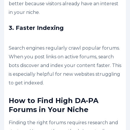
better because visitors already have an interest
in your niche.
3. Faster Indexing
Search engines regularly crawl popular forums.
When you post links on active forums, search
bots discover and index your content faster. This
is especially helpful for new websites struggling
to get indexed.
How to Find High DA-PA
Forums in Your Niche
Finding the right forums requires research and