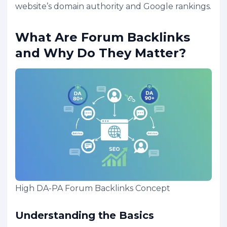
website’s domain authority and Google rankings.
What Are Forum Backlinks
and Why Do They Matter?
High DA-PA Forum Backlinks Concept
Understanding the Basics