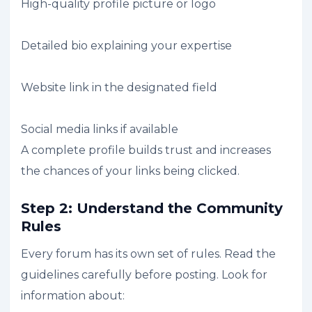
High-quality profile picture or logo
Detailed bio explaining your expertise
Website link in the designated field
Social media links if available
A complete profile builds trust and increases
the chances of your links being clicked.
Step 2: Understand the Community
Rules
Every forum has its own set of rules. Read the
guidelines carefully before posting. Look for
information about: