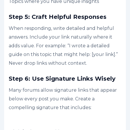
Topics where you have unique insights
Step 5: Craft Helpful Responses
When responding, write detailed and helpful
answers. Include your link naturally where it
adds value. For example: “I wrote a detailed
guide on this topic that might help: [your link].”
Never drop links without context.
Step 6: Use Signature Links Wisely
Many forums allow signature links that appear
below every post you make. Create a
compelling signature that includes: