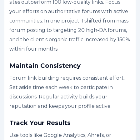
sites outperform 100 low-quality links. Focus
your efforts on authoritative forums with active
communities. In one project, I shifted from mass
forum posting to targeting 20 high-DA forums,
and the client’s organic traffic increased by 150%
within four months.
Maintain Consistency
Forum link building requires consistent effort.
Set aside time each week to participate in
discussions. Regular activity builds your
reputation and keeps your profile active.
Track Your Results
Use tools like Google Analytics, Ahrefs, or