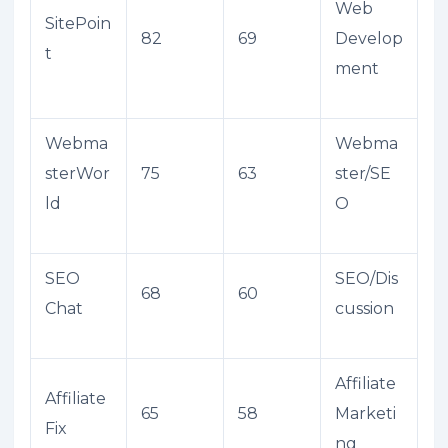
Web
SitePoin
82
69
Develop
t
ment
Webma
Webma
sterWor
75
63
ster/SE
ld
O
SEO
SEO/Dis
68
60
Chat
cussion
Affiliate
Affiliate
65
58
Marketi
Fix
ng