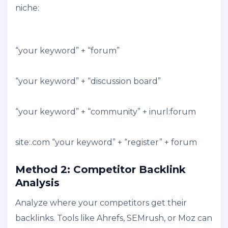
niche:
“your keyword” + “forum”
“your keyword” + “discussion board”
“your keyword” + “community” + inurl:forum
site:.com “your keyword” + “register” + forum
Method 2: Competitor Backlink
Analysis
Analyze where your competitors get their
backlinks. Tools like Ahrefs, SEMrush, or Moz can