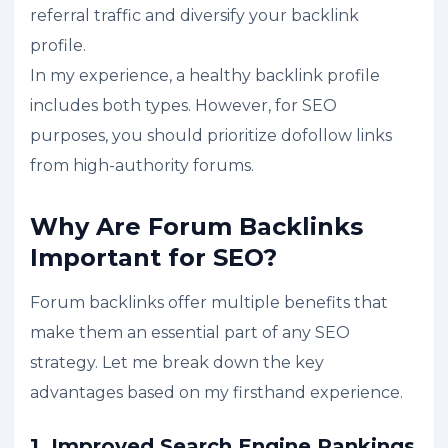
referral traffic and diversify your backlink
profile.
In my experience, a healthy backlink profile
includes both types. However, for SEO
purposes, you should prioritize dofollow links
from high-authority forums.
Why Are Forum Backlinks
Important for SEO?
Forum backlinks offer multiple benefits that
make them an essential part of any SEO
strategy. Let me break down the key
advantages based on my firsthand experience.
1. Improved Search Engine Rankings