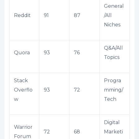
General
Reddit
91
87
/All
Niches
Q&A/All
Quora
93
76
Topics
Stack
Progra
Overflo
93
72
mming/
w
Tech
Digital
Warrior
72
68
Marketi
Forum