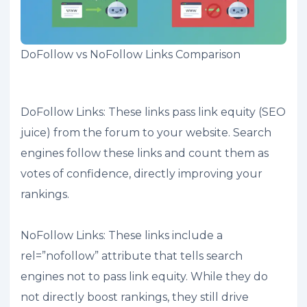
DoFollow vs NoFollow Links Comparison
DoFollow Links: These links pass link equity (SEO
juice) from the forum to your website. Search
engines follow these links and count them as
votes of confidence, directly improving your
rankings.
NoFollow Links: These links include a
rel=”nofollow” attribute that tells search
engines not to pass link equity. While they do
not directly boost rankings, they still drive