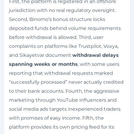
First, the platform is registered in an offshore
jurisdiction with no real regulatory oversight.
Second, Binomo’s bonus structure locks
deposited funds behind volume requirements
before withdrawal is allowed. Third, user
complaints on platforms like Trustpilot, Voxya,
and Sikayetvar document
withdrawal delays
spanning weeks or months
, with some users
reporting that withdrawal requests marked
“successfully processed” never actually credited
to their bank accounts. Fourth, the aggressive
marketing through YouTube influencers and
social media ads targets inexperienced traders
with promises of easy income. Fifth, the
platform provides its own pricing feed for its