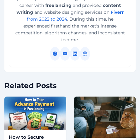
career with
freelancing
and provided
content
writing
and website designing services on
Fiverr
from 2022 to 2024
. During this time, he
experienced firsthand the market's intense
competition, algorithm changes, and inconsistent
income.
Related Posts
How to Secure