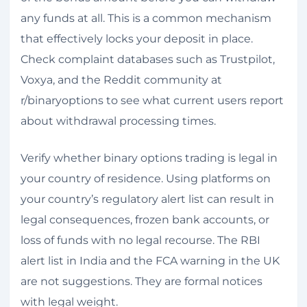
any funds at all. This is a common mechanism
that effectively locks your deposit in place.
Check complaint databases such as Trustpilot,
Voxya, and the Reddit community at
r/binaryoptions to see what current users report
about withdrawal processing times.
Verify whether binary options trading is legal in
your country of residence. Using platforms on
your country’s regulatory alert list can result in
legal consequences, frozen bank accounts, or
loss of funds with no legal recourse. The RBI
alert list in India and the FCA warning in the UK
are not suggestions. They are formal notices
with legal weight.