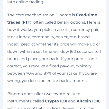
into online trading.
The core mechanism on Binomo is
fixed-time
trades (FTT)
, often called binary options. Here is
how it works: you pick an asset (a currency pair,
stock index, commodity, or a crypto-based
index), predict whether its price will move up or
down within a set time window (60 seconds to 1
hour), and place your trade. If your prediction is
correct, you receive a fixed payout, typically
between 70% and 87% of your stake. If you are
wrong, you lose the entire trade amount.
Binomo does offer two crypto-related
instruments called
Crypto IDX
and
Altcoin IDX
,
which are synthetic indices derived from the