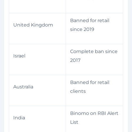
Banned for retail
United Kingdom
since 2019
Complete ban since
Israel
2017
Banned for retail
Australia
clients
Binomo on RBI Alert
India
List