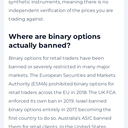
synthetic instruments, meaning there is no
independent verification of the prices you are
trading against.
Where are binary options
actually banned?
Binary options for retail traders have been
banned or severely restricted in many major
markets. The European Securities and Markets
Authority (ESMA) prohibited binary options for
retail traders across the EU in 2018. The UK FCA
enforced its own ban in 2019. Israel banned
binary options entirely in 2017, becoming the
first country to do so. Australia’s ASIC banned
them for retail clients. In the United States,