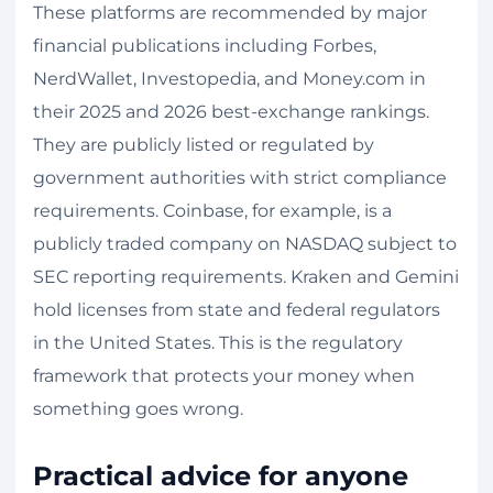
These platforms are recommended by major
financial publications including Forbes,
NerdWallet, Investopedia, and Money.com in
their 2025 and 2026 best-exchange rankings.
They are publicly listed or regulated by
government authorities with strict compliance
requirements. Coinbase, for example, is a
publicly traded company on NASDAQ subject to
SEC reporting requirements. Kraken and Gemini
hold licenses from state and federal regulators
in the United States. This is the regulatory
framework that protects your money when
something goes wrong.
Practical advice for anyone