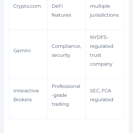
Crypto.com
DeFi
multiple
features
jurisdictions
NYDFS-
Compliance,
regulated
Gemini
security
trust
company
Professional
Interactive
SEC, FCA
-grade
Brokers
regulated
trading