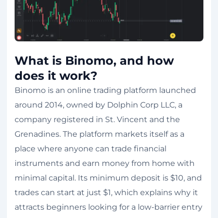
What is Binomo, and how
does it work?
Binomo is an online trading platform launched
around 2014, owned by Dolphin Corp LLC, a
company registered in St. Vincent and the
Grenadines. The platform markets itself as a
place where anyone can trade financial
instruments and earn money from home with
minimal capital. Its minimum deposit is $10, and
trades can start at just $1, which explains why it
attracts beginners looking for a low-barrier entry