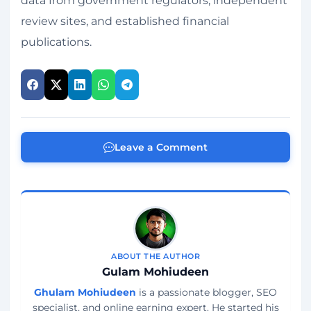
data from government regulators, independent
review sites, and established financial
publications.
Leave a Comment
ABOUT THE AUTHOR
Gulam Mohiudeen
Ghulam Mohiudeen
is a passionate blogger, SEO
specialist, and online earning expert. He started his