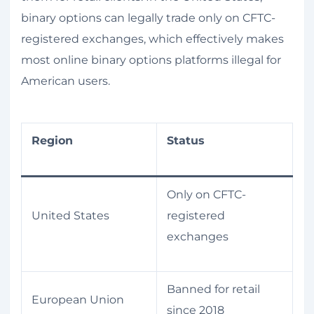
binary options can legally trade only on CFTC-
registered exchanges, which effectively makes
most online binary options platforms illegal for
American users.
Region
Status
Only on CFTC-
United States
registered
exchanges
Banned for retail
European Union
since 2018