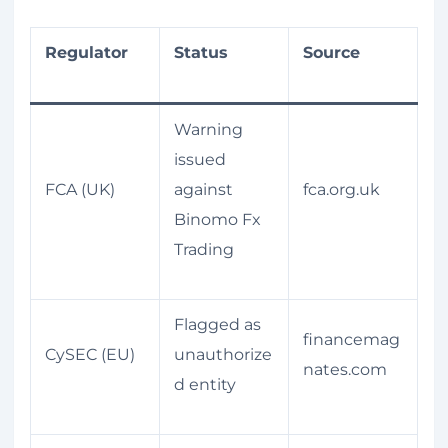
Regulator
Status
Source
Warning
issued
FCA (UK)
against
fca.org.uk
Binomo Fx
Trading
Flagged as
financemag
CySEC (EU)
unauthorize
nates.com
d entity