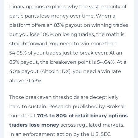
binary options explains why the vast majority of
participants lose money over time. When a
platform offers an 83% payout on winning trades
but you lose 100% on losing trades, the math is
straightforward. You need to win more than
54.05% of your trades just to break even. At an
85% payout, the breakeven point is 54.64%. At a
40% payout (Altcoin IDX), you need a win rate
above 71.43%.
Those breakeven thresholds are deceptively
hard to sustain. Research published by Broksal
found that
70% to 80% of retail binary options
traders lose money
across regulated markets.
In an enforcement action by the U.S. SEC