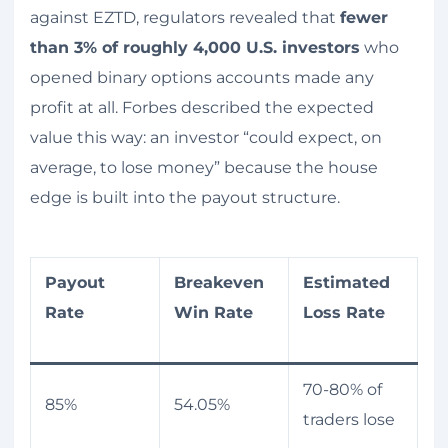
against EZTD, regulators revealed that
fewer
than 3% of roughly 4,000 U.S. investors
who
opened binary options accounts made any
profit at all. Forbes described the expected
value this way: an investor “could expect, on
average, to lose money” because the house
edge is built into the payout structure.
Payout
Breakeven
Estimated
Rate
Win Rate
Loss Rate
70-80% of
85%
54.05%
traders lose