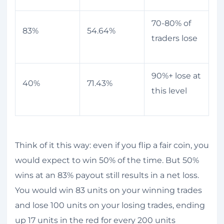
70-80% of
83%
54.64%
traders lose
90%+ lose at
40%
71.43%
this level
Think of it this way: even if you flip a fair coin, you
would expect to win 50% of the time. But 50%
wins at an 83% payout still results in a net loss.
You would win 83 units on your winning trades
and lose 100 units on your losing trades, ending
up 17 units in the red for every 200 units