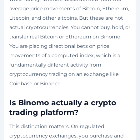
average price movements of Bitcoin, Ethereum,
Litecoin, and other altcoins. But these are not
actual cryptocurrencies. You cannot buy, hold, or
transfer real Bitcoin or Ethereum on Binomo.
You are placing directional bets on price
movements of a computed index, which is a
fundamentally different activity from
cryptocurrency trading on an exchange like
Coinbase or Binance.
Is Binomo actually a crypto
trading platform?
This distinction matters. On regulated
cryptocurrency exchanges, you purchase and