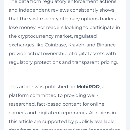
The data from regulatory enforcement actions
and independent reviews consistently shows
that the vast majority of binary options traders
lose money. For readers looking to participate in
the cryptocurrency market, regulated
exchanges like Coinbase, Kraken, and Binance
provide actual ownership of digital assets with
regulatory protections and transparent pricing.
This article was published on
MohiRDO
, a
platform committed to providing well-
researched, fact-based content for online
earners and digital entrepreneurs. All claims in
this article are supported by publicly available