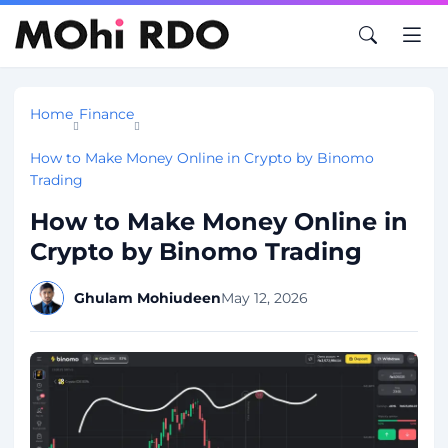
Home
Finance
How to Make Money Online in Crypto by Binomo
Trading
How to Make Money Online in
Crypto by Binomo Trading
Ghulam Mohiudeen
May 12, 2026