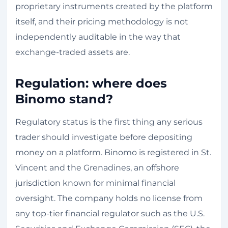
proprietary instruments created by the platform
itself, and their pricing methodology is not
independently auditable in the way that
exchange-traded assets are.
Regulation: where does
Binomo stand?
Regulatory status is the first thing any serious
trader should investigate before depositing
money on a platform. Binomo is registered in St.
Vincent and the Grenadines, an offshore
jurisdiction known for minimal financial
oversight. The company holds no license from
any top-tier financial regulator such as the U.S.