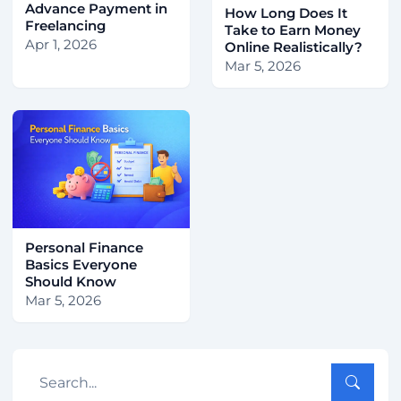
Advance Payment in
How Long Does It
Freelancing
Take to Earn Money
Apr 1, 2026
Online Realistically?
Mar 5, 2026
Personal Finance
Basics Everyone
Should Know
Mar 5, 2026
Search