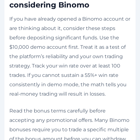
considering Binomo
If you have already opened a Binomo account or
are thinking about it, consider these steps
before depositing significant funds. Use the
$10,000 demo account first. Treat it as a test of
the platform’s reliability and your own trading
strategy. Track your win rate over at least 100
trades. If you cannot sustain a 55%+ win rate
consistently in demo mode, the math tells you
real-money trading will result in losses.
Read the bonus terms carefully before
accepting any promotional offers. Many Binomo
bonuses require you to trade a specific multiple
of the bonus amount before you can withdraw