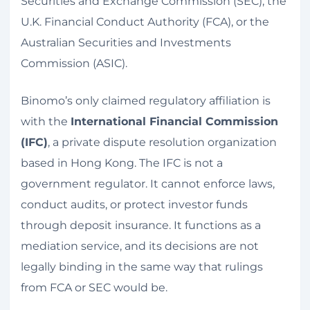
Securities and Exchange Commission (SEC), the
U.K. Financial Conduct Authority (FCA), or the
Australian Securities and Investments
Commission (ASIC).
Binomo’s only claimed regulatory affiliation is
with the
International Financial Commission
(IFC)
, a private dispute resolution organization
based in Hong Kong. The IFC is not a
government regulator. It cannot enforce laws,
conduct audits, or protect investor funds
through deposit insurance. It functions as a
mediation service, and its decisions are not
legally binding in the same way that rulings
from FCA or SEC would be.