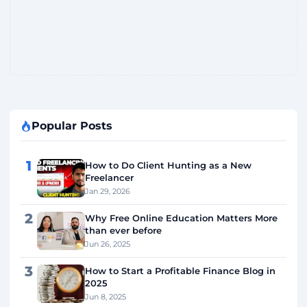
Popular Posts
1
How to Do Client Hunting as a New
Freelancer
Jan 29, 2026
2
Why Free Online Education Matters More
than ever before
Jun 26, 2025
3
How to Start a Profitable Finance Blog in
2025
Jun 8, 2025