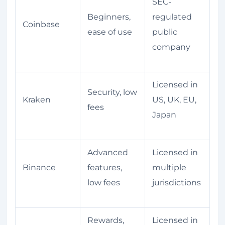
SEC-
Beginners,
regulated
Coinbase
ease of use
public
company
Licensed in
Security, low
Kraken
US, UK, EU,
fees
Japan
Advanced
Licensed in
Binance
features,
multiple
low fees
jurisdictions
Rewards,
Licensed in