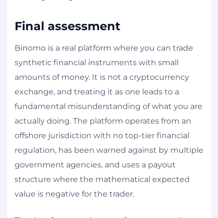
Final assessment
Binomo is a real platform where you can trade
synthetic financial instruments with small
amounts of money. It is not a cryptocurrency
exchange, and treating it as one leads to a
fundamental misunderstanding of what you are
actually doing. The platform operates from an
offshore jurisdiction with no top-tier financial
regulation, has been warned against by multiple
government agencies, and uses a payout
structure where the mathematical expected
value is negative for the trader.