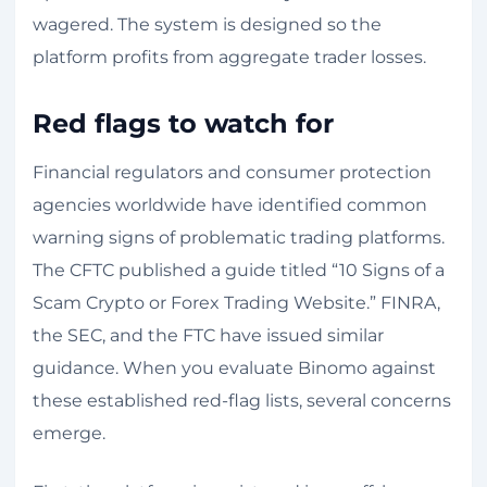
wagered. The system is designed so the
platform profits from aggregate trader losses.
Red flags to watch for
Financial regulators and consumer protection
agencies worldwide have identified common
warning signs of problematic trading platforms.
The CFTC published a guide titled “10 Signs of a
Scam Crypto or Forex Trading Website.” FINRA,
the SEC, and the FTC have issued similar
guidance. When you evaluate Binomo against
these established red-flag lists, several concerns
emerge.