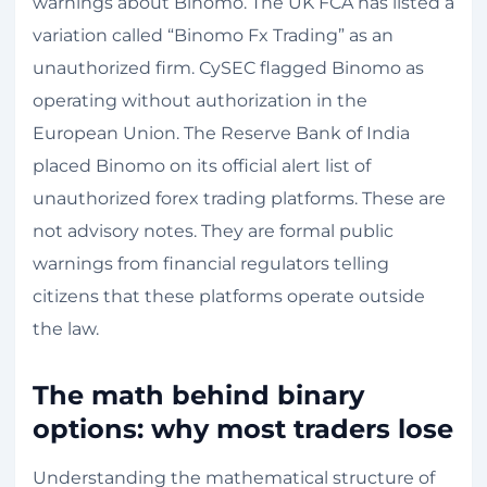
warnings about Binomo. The UK FCA has listed a
variation called “Binomo Fx Trading” as an
unauthorized firm. CySEC flagged Binomo as
operating without authorization in the
European Union. The Reserve Bank of India
placed Binomo on its official alert list of
unauthorized forex trading platforms. These are
not advisory notes. They are formal public
warnings from financial regulators telling
citizens that these platforms operate outside
the law.
The math behind binary
options: why most traders lose
Understanding the mathematical structure of