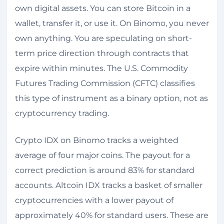
own digital assets. You can store Bitcoin in a
wallet, transfer it, or use it. On Binomo, you never
own anything. You are speculating on short-
term price direction through contracts that
expire within minutes. The U.S. Commodity
Futures Trading Commission (CFTC) classifies
this type of instrument as a binary option, not as
cryptocurrency trading.
Crypto IDX on Binomo tracks a weighted
average of four major coins. The payout for a
correct prediction is around 83% for standard
accounts. Altcoin IDX tracks a basket of smaller
cryptocurrencies with a lower payout of
approximately 40% for standard users. These are