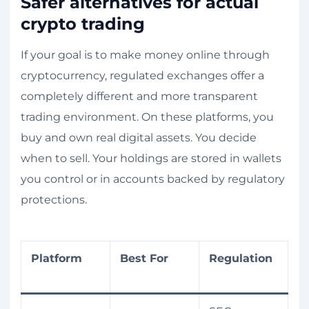
Safer alternatives for actual
crypto trading
If your goal is to make money online through
cryptocurrency, regulated exchanges offer a
completely different and more transparent
trading environment. On these platforms, you
buy and own real digital assets. You decide
when to sell. Your holdings are stored in wallets
you control or in accounts backed by regulatory
protections.
Platform
Best For
Regulation