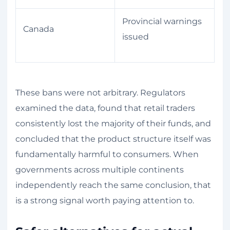
Provincial warnings
Canada
issued
These bans were not arbitrary. Regulators
examined the data, found that retail traders
consistently lost the majority of their funds, and
concluded that the product structure itself was
fundamentally harmful to consumers. When
governments across multiple continents
independently reach the same conclusion, that
is a strong signal worth paying attention to.