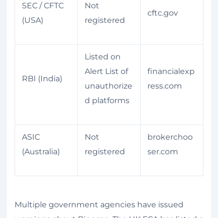
SEC / CFTC
Not
cftc.gov
(USA)
registered
Listed on
Alert List of
financialexp
RBI (India)
unauthorize
ress.com
d platforms
ASIC
Not
brokerchoo
(Australia)
registered
ser.com
Multiple government agencies have issued